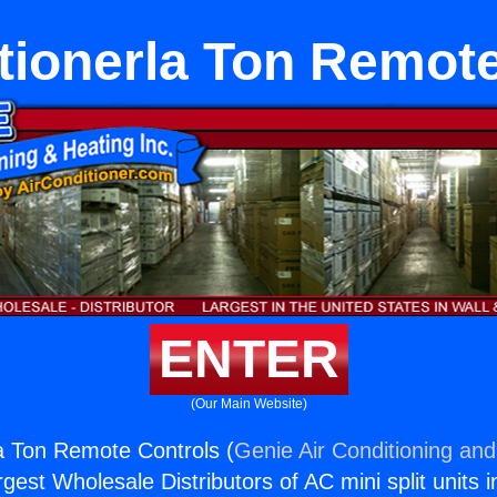
tionerla Ton Remot
ENTER
(Our Main Website)
la Ton Remote Controls (
Genie Air Conditioning and
rgest Wholesale Distributors of AC mini split units i