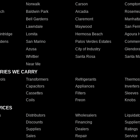
Norwalk
Carson
Compto
ach
Baldwin Park
Arcadia
Roseme
Bell Gardens
Claremont
Manhatt
Lawndale
Maywood
San Fer
ntridge
Lomita
Hermosa Beach
Agoura H
rdens
San Marino
Palos Verdes Estates
Commer
Azusa
City of Industry
Glendor
Whittier
Santa Rosa
Santa Ma
Near Me
RIES WE CARRY
ols
Transformers
Refrigerants
Thermost
Capacitors
Appliances
Inverters
Cassettes
Filters
Sleeves
Coils
Freon
Knobs
VICES
s
Distributors
Wholesalers
Liquidat
Discounts
Financing
Supplier
Supplies
Dealers
Ratings
Sales
Repair
Service