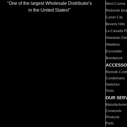
"One of the largest Wholesale Distributor's
West Covina
in the United States!"
Redondo Be
Culver City
Beverly Hills
La Canada Fli
Hawaiian Ga
Altadena
Escondido
Brentwood
ACCESSO
Remote Contr
Condensers
Switches
Tools
OUR SER
Manufacturer
Closeouts
Products
Parts