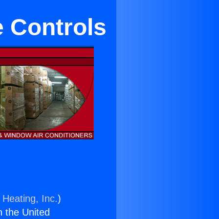
e Controls
 Heating, Inc.
)
n the United