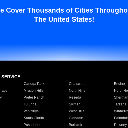
e Cover Thousands of Cities Througho
The United States!
E SERVICE
Canoga Park
Chatsworth
Encino
rrace
Mission Hills
North Hills
North Ho
y
Porter Ranch
Reseda
Sherman
Tujunga
Sylmar
Tarzana
Van Nuys
West Hills
Winnetk
Santa Clarita
Glendale
Palmdal
Pasadena
Burbank
Downey