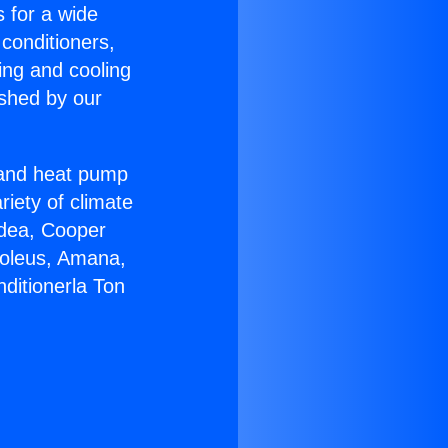
s for a wide
 conditioners,
ing and cooling
ished by our
r and heat pump
riety of climate
idea, Cooper
Soleus, Amana,
ditionerla Ton