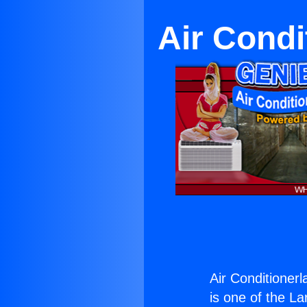
Air Condi
Air Conditioner
is one of the La