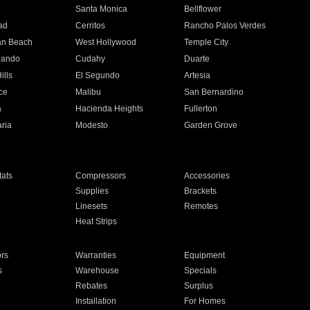
n
Santa Monica
Bellflower
ad
Cerritos
Rancho Palos Verdes
an Beach
West Hollywood
Temple City
nando
Cudahy
Duarte
ills
El Segundo
Artesia
ce
Malibu
San Bernardino
a
Hacienda Heights
Fullerton
ria
Modesto
Garden Grove
ats
Compressors
Accessories
Supplies
Brackets
Linesets
Remotes
Heat Strips
ors
Warranties
Equipment
s
Warehouse
Specials
Rebates
Surplus
Installation
For Homes