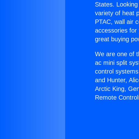
States. Looking 
variety of heat 
PTAC, wall air c
accessories for
great buying po
We are one of t
ac mini split sy
control systems
and Hunter, Ali
Arctic King, Ge
Remote Control