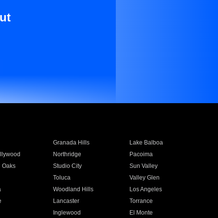
ut
Granada Hills
Lake Balboa
llywood
Northridge
Pacoima
 Oaks
Studio City
Sun Valley
Toluca
Valley Glen
a
Woodland Hills
Los Angeles
e
Lancaster
Torrance
Inglewood
El Monte