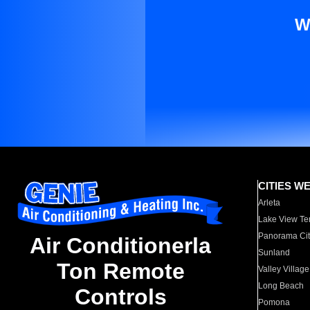
W
CITIES W
Arleta
Lake View Te
Panorama Cit
Air Conditionerla
Sunland
Ton Remote
Valley Village
Long Beach
Controls
Pomona