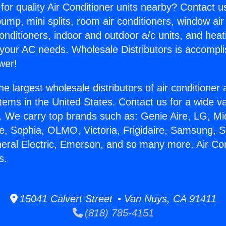
for quality Air Conditioner units nearby? Contact u
pump, mini splits, room air conditioners, window air
onditioners, indoor and outdoor a/c units, and heat
 your AC needs. Wholesale Distributors is accompl
wer!
he largest wholesale distributors of air conditione
stems in the United States. Contact us for a wide va
. We carry top brands such as: Genie Aire, LG, M
ce, Sophia, OLMO, Victoria, Frigidaire, Samsung, 
neral Electric, Emerson, and so many more. Air Con
s.
15041 Calvert Street • Van Nuys, CA 91411
(818) 785-4151