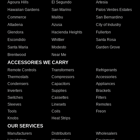
Agoura Hills
El Segundo
Artesia
Hawaiian Gardens
San Marino
Palos Verdes Estates
Commerce
Malibu
San Bernardino
Altadena
Azusa
City of Industry
Glendora
Hacienda Heights
Fullerton
Escondido
Whittier
Santa Rosa
Santa Maria
Modesto
Garden Grove
Brentwood
Near Me
ACCESSORIES WE CARRY
Remote Controls
Transformers
Refrigerants
Thermostats
Compressors
Accessories
Condensers
Capacitors
Appliances
Inverters
Supplies
Brackets
Switches
Cassettes
Filters
Sleeves
Linesets
Remotes
Tools
Coils
Freon
Knobs
Heat Strips
OUR SERVICES
Manufacturers
Distributors
Wholesalers