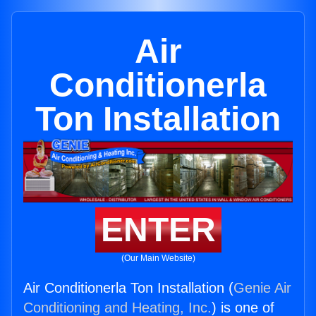
Air
Conditionerla
Ton Installation
ENTER
(Our Main Website)
Air Conditionerla Ton Installation (
Genie Air
Conditioning and Heating, Inc.
) is one of