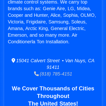
climate control systems. We carry top
brands such as: Genie Aire, LG, Midea,
Cooper and Hunter, Alice, Sophia, OLMO,
Victoria, Frigidaire, Samsung, Soleus,
Amana, Arctic King, General Electric,
Emerson, and so many more. Air
Conditionerla Ton Installation.
15041 Calvert Street • Van Nuys, CA
91411
(818) 785-4151
We Cover Thousands of Cities
Throughout
The United States!