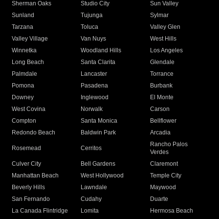
Sherman Oaks
Studio City
Sun Valley
Sunland
Tujunga
Sylmar
Tarzana
Toluca
Valley Glen
Valley Village
Van Nuys
West Hills
Winnetka
Woodland Hills
Los Angeles
Long Beach
Santa Clarita
Glendale
Palmdale
Lancaster
Torrance
Pomona
Pasadena
Burbank
Downey
Inglewood
El Monte
West Covina
Norwalk
Carson
Compton
Santa Monica
Bellflower
Redondo Beach
Baldwin Park
Arcadia
Rancho Palos
Rosemead
Cerritos
Verdes
Culver City
Bell Gardens
Claremont
Manhattan Beach
West Hollywood
Temple City
Beverly Hills
Lawndale
Maywood
San Fernando
Cudahy
Duarte
La Canada Flintridge
Lomita
Hermosa Beach