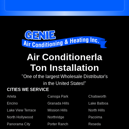
Air Conditionerla
Ton Installation
"One of the largest Wholesale Distributor's
in the United States!"
CITIES WE SERVICE
Arleta
Canoga Park
Chatsworth
Encino
Granada Hills
Lake Balboa
Lake View Terrace
Mission Hills
North Hills
North Hollywood
Northridge
Pacoima
Panorama City
Porter Ranch
Reseda