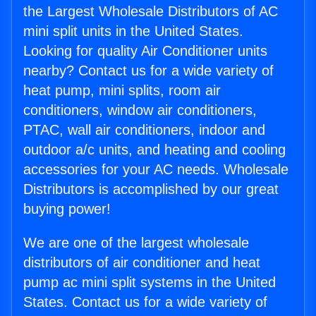
the Largest Wholesale Distributors of AC
mini split units in the United States.
Looking for quality Air Conditioner units
nearby? Contact us for a wide variety of
heat pump, mini splits, room air
conditioners, window air conditioners,
PTAC, wall air conditioners, indoor and
outdoor a/c units, and heating and cooling
accessories for your AC needs. Wholesale
Distributors is accomplished by our great
buying power!
We are one of the largest wholesale
distributors of air conditioner and heat
pump ac mini split systems in the United
States. Contact us for a wide variety of