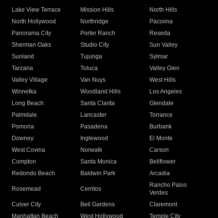
Lake View Terrace
Mission Hills
North Hills
North Hollywood
Northridge
Pacoima
Panorama City
Porter Ranch
Reseda
Sherman Oaks
Studio City
Sun Valley
Sunland
Tujunga
Sylmar
Tarzana
Toluca
Valley Glen
Valley Village
Van Nuys
West Hills
Winnetka
Woodland Hills
Los Angeles
Long Beach
Santa Clarita
Glendale
Palmdale
Lancaster
Torrance
Pomona
Pasadena
Burbank
Downey
Inglewood
El Monte
West Covina
Norwalk
Carson
Compton
Santa Monica
Bellflower
Redondo Beach
Baldwin Park
Arcadia
Rancho Palos
Rosemead
Cerritos
Verdes
Culver City
Bell Gardens
Claremont
Manhattan Beach
West Hollywood
Temple City