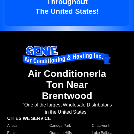
Throughout
The United States!
Air Conditionerla
Ton Near
Brentwood
"One of the largest Wholesale Distributor's
in the United States!"
CITIES WE SERVICE
Arleta
Canoga Park
Chatsworth
Encino
Granada Hills
Lake Balboa