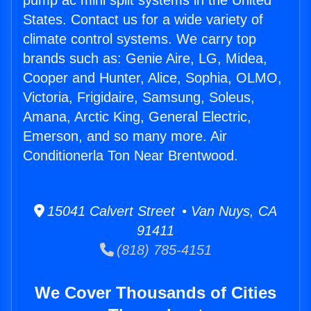
pump ac mini split systems in the United
States. Contact us for a wide variety of
climate control systems. We carry top
brands such as: Genie Aire, LG, Midea,
Cooper and Hunter, Alice, Sophia, OLMO,
Victoria, Frigidaire, Samsung, Soleus,
Amana, Arctic King, General Electric,
Emerson, and so many more. Air
Conditionerla Ton Near Brentwood.
15041 Calvert Street • Van Nuys, CA
91411
(818) 785-4151
We Cover Thousands of Cities