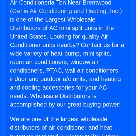
Air Conditionerla Ton Near Brentwood
(
Genie Air Conditioning and Heating, Inc.
)
is one of the Largest Wholesale
Distributors of AC mini split units in the
United States. Looking for quality Air
Conditioner units nearby? Contact us for a
wide variety of heat pump, mini splits,
room air conditioners, window air
conditioners, PTAC, wall air conditioners,
indoor and outdoor a/c units, and heating
and cooling accessories for your AC
needs. Wholesale Distributors is
accomplished by our great buying power!
We are one of the largest wholesale
distributors of air conditioner and heat