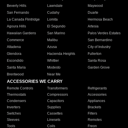
Beverly Hills
Lawndale
Maywood
San Fernando
Cudahy
Duarte
La Canada Flintridge
Lomita
Hermosa Beach
Agoura Hills
El Segundo
Artesia
Hawaiian Gardens
San Marino
Palos Verdes Estates
Commerce
Malibu
San Bernardino
Altadena
Azusa
City of Industry
Glendora
Hacienda Heights
Fullerton
Escondido
Whittier
Santa Rosa
Santa Maria
Modesto
Garden Grove
Brentwood
Near Me
ACCESSORIES WE CARRY
Remote Controls
Transformers
Refrigerants
Thermostats
Compressors
Accessories
Condensers
Capacitors
Appliances
Inverters
Supplies
Brackets
Switches
Cassettes
Filters
Sleeves
Linesets
Remotes
Tools
Coils
Freon