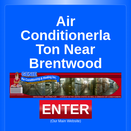
Air
Conditionerla
Ton Near
Brentwood
ENTER
(Our Main Website)